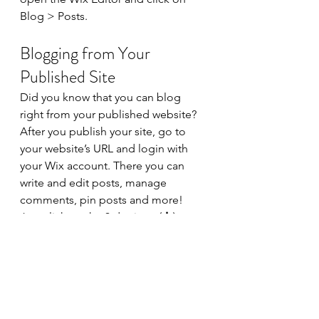
Blog > Posts. 
Blogging from Your 
Published Site
Did you know that you can blog 
right from your published website? 
After you publish your site, go to 
your website’s URL and login with 
your Wix account. There you can 
write and edit posts, manage 
comments, pin posts and more! 
Just click on the 3 dot icon ( ⠇) to 
see all the things you can do. 
#bloggingtips
#WixBlog