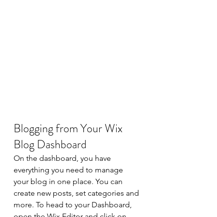
Blogging from Your Wix 
Blog Dashboard
On the dashboard, you have 
everything you need to manage 
your blog in one place. You can 
create new posts, set categories and 
more. To head to your Dashboard, 
open the Wix Editor and click on 