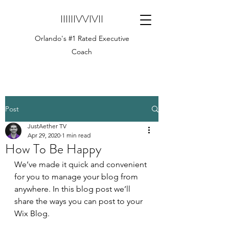
IIIIIIVVIVII
Orlando's #1 Rated Executive
Coach
Post
JustAether TV
Apr 29, 2020
1 min read
How To Be Happy
We’ve made it quick and convenient 
for you to manage your blog from 
anywhere. In this blog post we’ll 
share the ways you can post to your 
Wix Blog.  