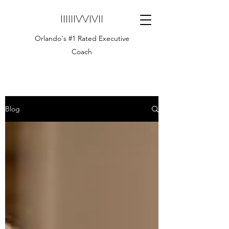
IIIIIIVVIVII
Orlando's #1 Rated Executive
Coach
Blog